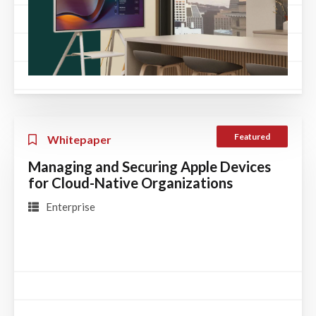
Featured
Whitepaper
Managing and Securing Apple Devices
for Cloud-Native Organizations
Enterprise