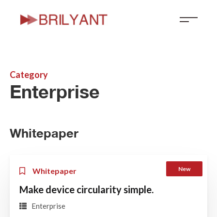
Skip
to
content
Category
Enterprise
Whitepaper
New
Whitepaper
Make device circularity simple.
Enterprise