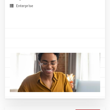
Enterprise