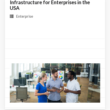
Infrastructure for Enterprises in the
USA
Enterprise