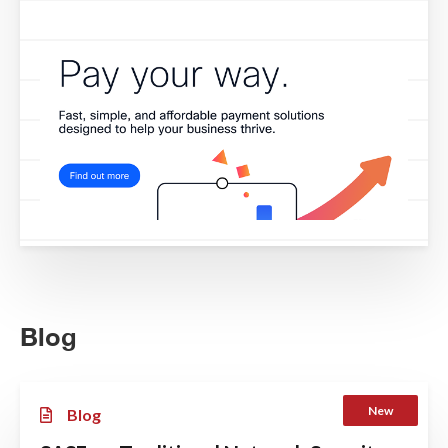
Blog
New
Blog