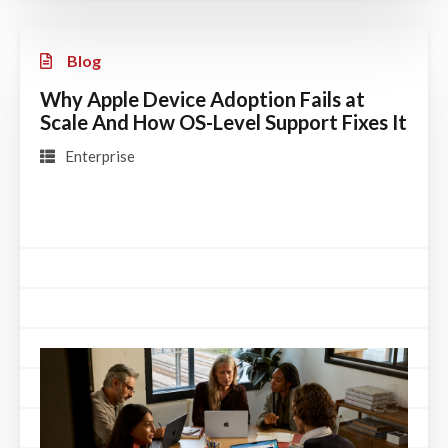
Blog
Why Apple Device Adoption Fails at
Scale And How OS-Level Support Fixes It
Enterprise