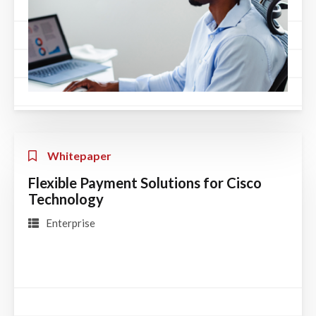
Whitepaper
Flexible Payment Solutions for Cisco
Technology
Enterprise