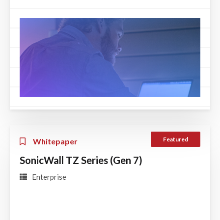
Featured
Whitepaper
SonicWall TZ Series (Gen 7)
Enterprise