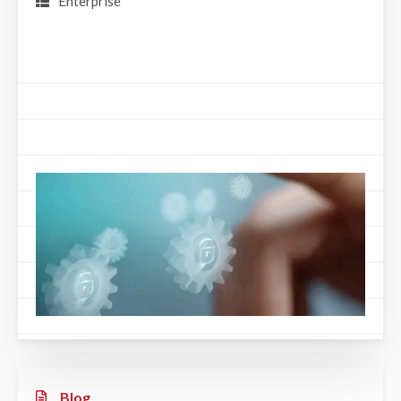
Enterprise
Blog