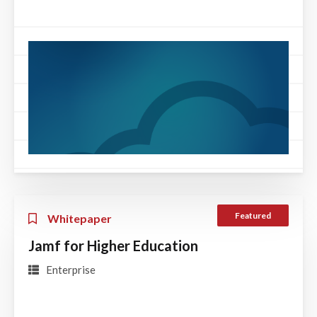
Featured
Whitepaper
Jamf for Higher Education
Enterprise