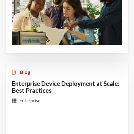
Blog
Enterprise Device Deployment at Scale:
Best Practices
Enterprise