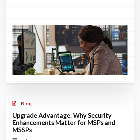
Blog
Upgrade Advantage: Why Security
Enhancements Matter for MSPs and
MSSPs