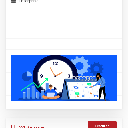
Enterprise
Featured
Whitepaper