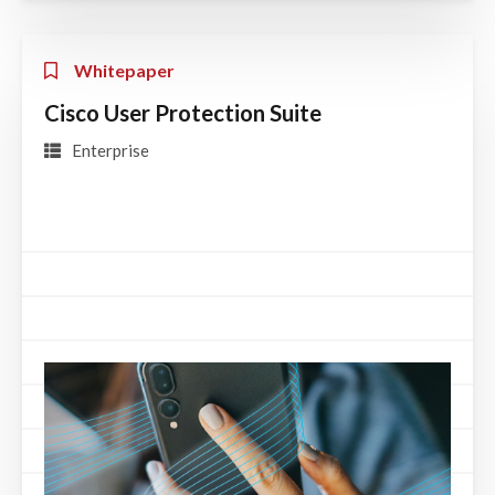
Whitepaper
Cisco User Protection Suite
Enterprise