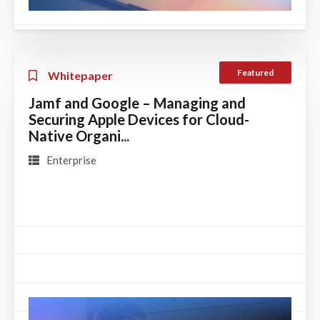
Featured
Whitepaper
Jamf and Google – Managing and
Securing Apple Devices for Cloud-
Native Organi...
Enterprise