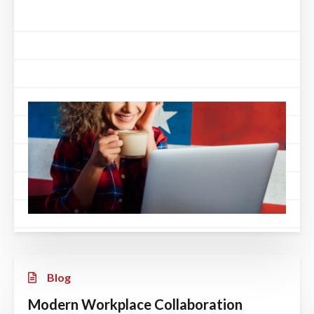
Blog
Modern Workplace Collaboration