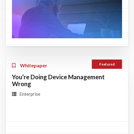
Featured
Whitepaper
You’re Doing Device Management
Wrong
Enterprise