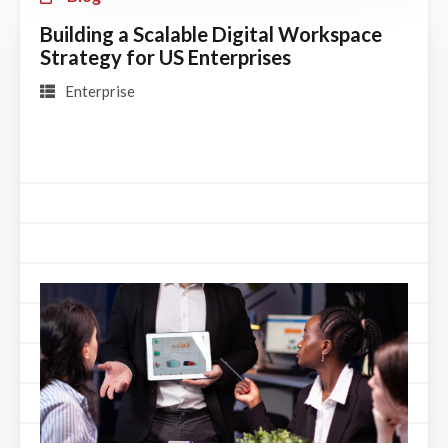
Building a Scalable Digital Workspace
Strategy for US Enterprises
Enterprise