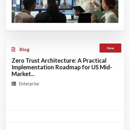
New
Blog
Zero Trust Architecture: A Practical
Implementation Roadmap for US Mid-
Market...
Enterprise