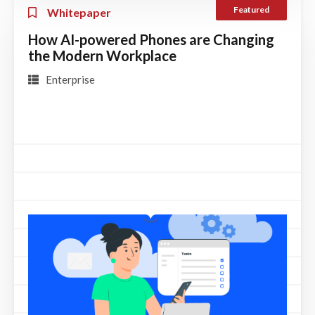
Featured
Whitepaper
How AI-powered Phones are Changing
the Modern Workplace
Enterprise