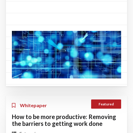
Featured
Whitepaper
How to be more productive: Removing
the barriers to getting work done