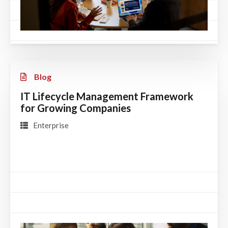
Blog
IT Lifecycle Management Framework
for Growing Companies
Enterprise