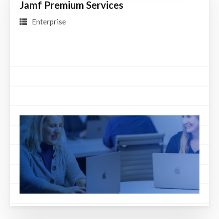
Jamf Premium Services
Enterprise