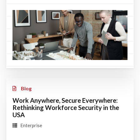
Blog
Work Anywhere, Secure Everywhere:
Rethinking Workforce Security in the
USA
Enterprise