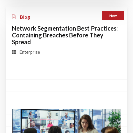
New
Blog
Network Segmentation Best Practices:
Containing Breaches Before They
Spread
Enterprise