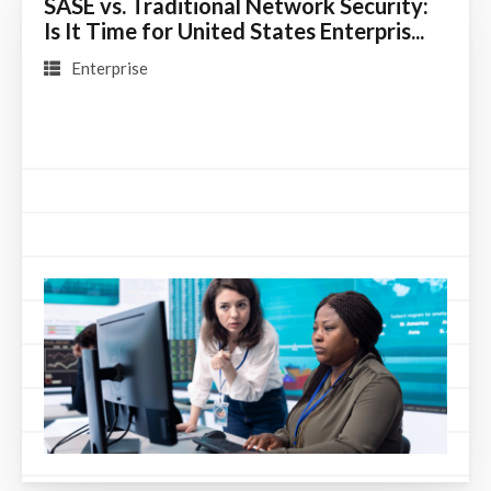
SASE vs. Traditional Network Security:
Is It Time for United States Enterpris...
Enterprise