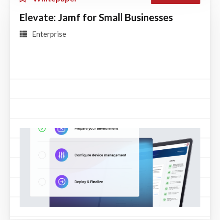
Elevate: Jamf for Small Businesses
Enterprise