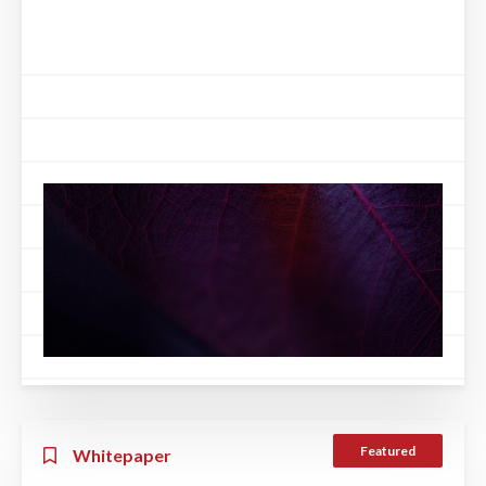
Featured
Whitepaper