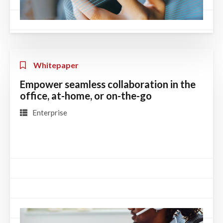
Whitepaper
Empower seamless collaboration in the
office, at-home, or on-the-go
Enterprise