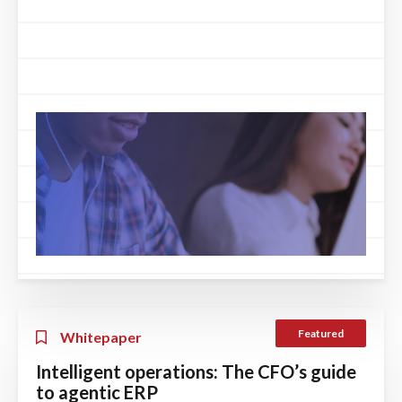
Featured
Whitepaper
Intelligent operations: The CFO’s guide
to agentic ERP