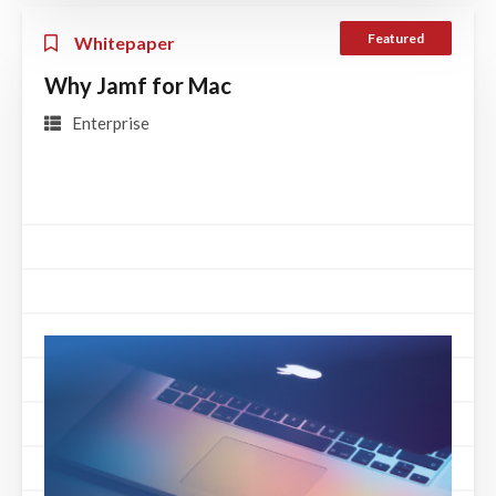
Featured
Whitepaper
Why Jamf for Mac
Enterprise