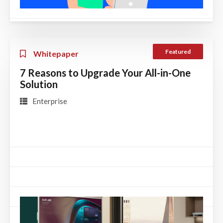
Featured
Whitepaper
7 Reasons to Upgrade Your All-in-One
Solution
Enterprise