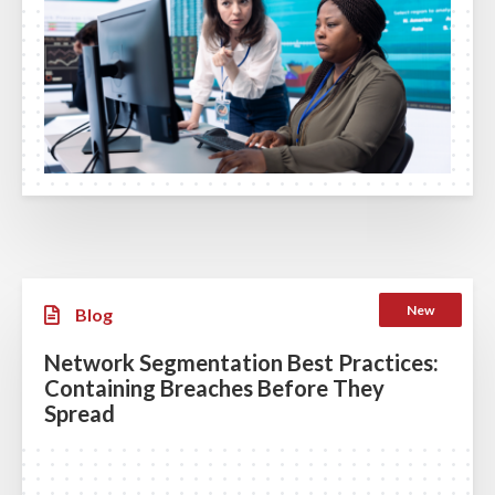
New
Blog
Network Segmentation Best Practices:
Containing Breaches Before They
Spread