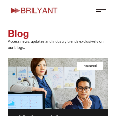
Skip
to
content
Blog
Access news, updates and industry trends exclusively on
our blogs.
Featured