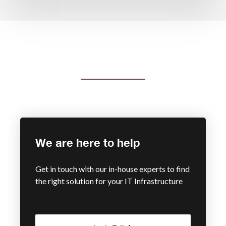
We are here to help
Get in touch with our in-house experts to find
the right solution for your IT Infrastructure