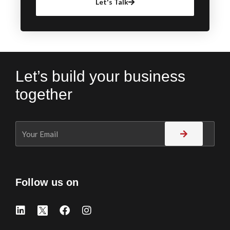
Let's Talk
Let’s build your business
together
Follow us on