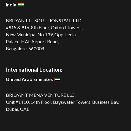
India
BRILYANT IT SOLUTIONS PVT. LTD.,
#915 & 916, 8th Floor, Oxford Towers,
New Municipal No.139, Opp. Leela
Palace, HAL Airport Road,
Bangalore-560008
International Location:
United Arab Emirates
BRILYANT MENA VENTURE LLC.
Unit #1410, 14th Floor, Bayswater Towers, Business Bay,
Dubai, UAE