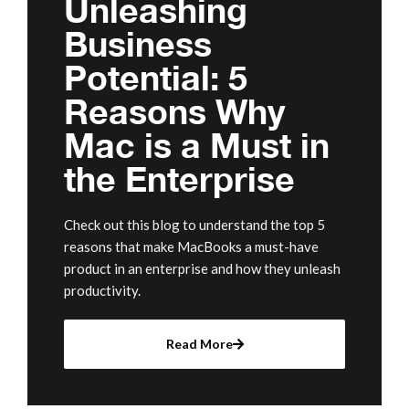
Unleashing
Business
Potential: 5
Reasons Why
Mac is a Must in
the Enterprise
Check out this blog to understand the top 5
reasons that make MacBooks a must-have
product in an enterprise and how they unleash
productivity.
Read More