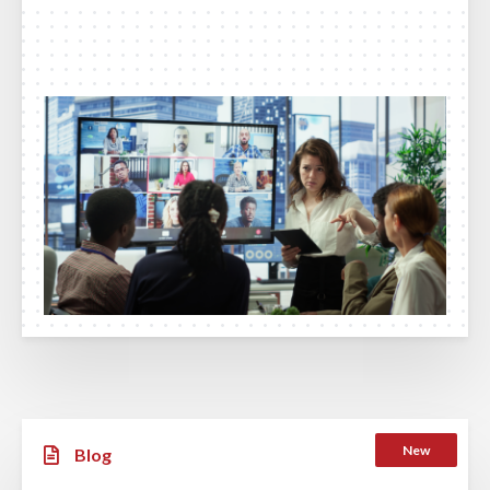
New
Blog