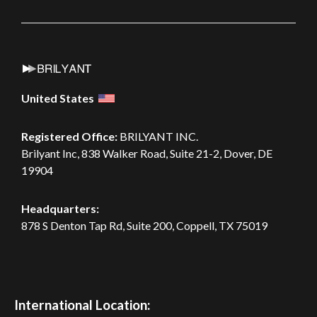
United States
Registered Office:
BRILYANT INC.
Brilyant Inc, 838 Walker Road, Suite 21-2, Dover, DE
19904
Headquarters:
878 S Denton Tap Rd, Suite 200,
Coppell, TX 75019
International Location: