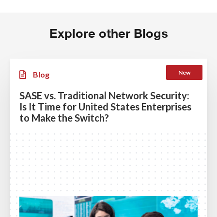
Explore other Blogs
New
Blog
SASE vs. Traditional Network Security:
Is It Time for United States Enterprises
to Make the Switch?