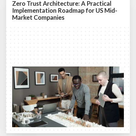
Zero Trust Architecture: A Practical
Implementation Roadmap for US Mid-
Market Companies